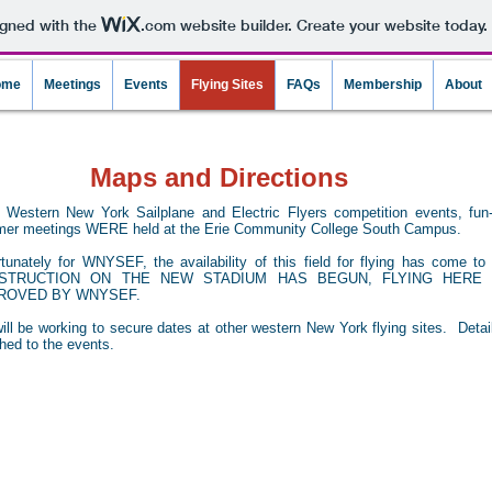
igned with the
.com
website builder. Create your website today.
ome
Meetings
Events
Flying Sites
FAQs
Membership
About
Maps and Directions
 Western New York Sailplane and Electric Flyers competition events, fun-
er meetings WERE held at the Erie Community College South Campus.
rtunately for WNYSEF, the availability of this field for flying has come t
STRUCTION ON THE NEW STADIUM HAS BEGUN, FLYING HERE 
ROVED BY WNYSEF.
ll be working to secure dates at other western New York flying sites. Detail
hed to the events.