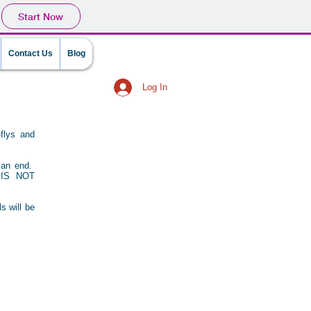
Start Now
Contact Us
Blog
Log In
flys and
o an end.
IS NOT
s will be