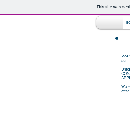
This site was des
H
Most
summ
Unfo
CON
APP
We wi
attac